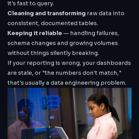
it's fast to query.
Cleaning and transforming
raw data into
consistent, documented tables.
Keeping it reliable
— handling failures,
schema changes and growing volumes
without things silently breaking.
If your reporting is wrong, your dashboards
are stale, or "the numbers don't match,"
that's usually a data engineering problem.