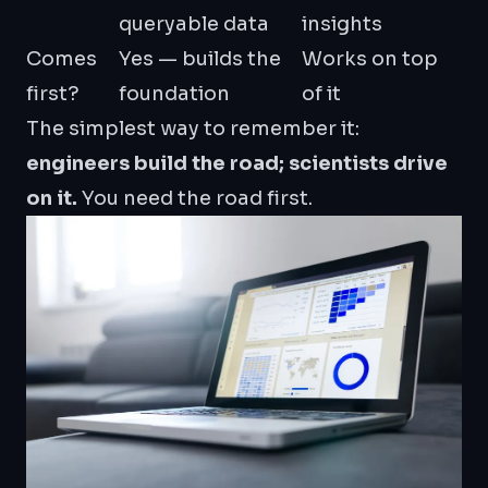
queryable data
insights
Comes
Yes — builds the
Works on top
first?
foundation
of it
The simplest way to remember it:
engineers build the road; scientists drive
on it.
You need the road first.