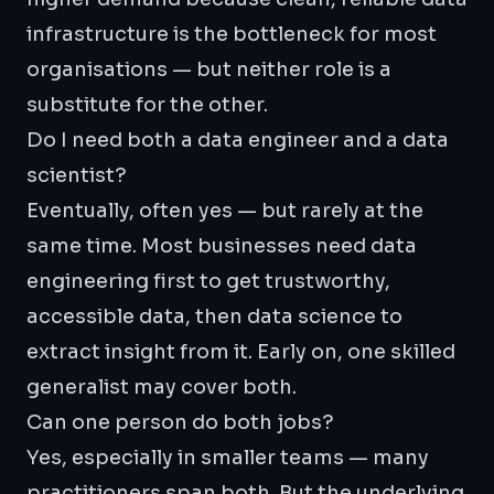
infrastructure is the bottleneck for most
organisations — but neither role is a
substitute for the other.
Do I need both a data engineer and a data
scientist?
Eventually, often yes — but rarely at the
same time. Most businesses need data
engineering first to get trustworthy,
accessible data, then data science to
extract insight from it. Early on, one skilled
generalist may cover both.
Can one person do both jobs?
Yes, especially in smaller teams — many
practitioners span both. But the underlying