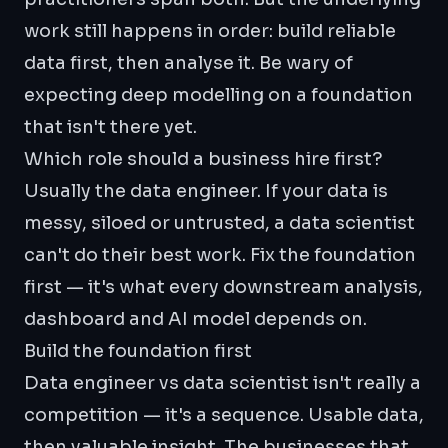
work still happens in order: build reliable
data first, then analyse it. Be wary of
expecting deep modelling on a foundation
that isn't there yet.
Which role should a business hire first?
Usually the data engineer. If your data is
messy, siloed or untrusted, a data scientist
can't do their best work. Fix the foundation
first — it's what every downstream analysis,
dashboard and AI model depends on.
Build the foundation first
Data engineer vs data scientist isn't really a
competition — it's a sequence. Usable data,
then valuable insight. The businesses that