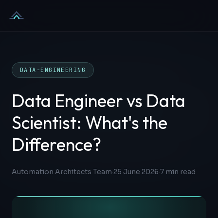
Skip to content
DATA-ENGINEERING
Data Engineer vs Data
Scientist: What's the
Difference?
Automation Architects Team
·
25 June 2026
·
7
min read