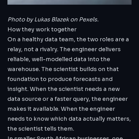
Photo by
Lukas Blazek
on Pexels.
How they work together
On a healthy data team, the two roles are a
relay, not a rivalry. The engineer delivers
reliable, well-modelled data into the
warehouse. The scientist builds on that
foundation to produce forecasts and
insight. When the scientist needs a new
data source or a faster query, the engineer
makes it available. When the engineer
needs to know which data actually matters,
the scientist tells them.
In smaller South African businesses, one