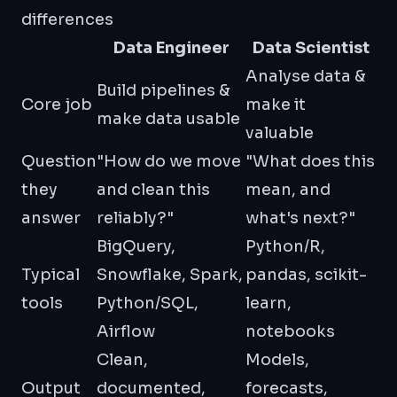
differences
Data Engineer
Data Scientist
Analyse data &
Build pipelines &
Core job
make it
make data usable
valuable
Question
"How do we move
"What does this
they
and clean this
mean, and
answer
reliably?"
what's next?"
BigQuery,
Python/R,
Typical
Snowflake, Spark,
pandas, scikit-
tools
Python/SQL,
learn,
Airflow
notebooks
Clean,
Models,
Output
documented,
forecasts,