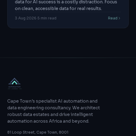
data for AI success is a costly distraction. Focus
on clean, accessible data for real results.
3 Aug 2026
·
5
min read
Read
Cape Town's specialist AI automation and
data engineering consultancy. We architect
robust data estates and drive intelligent
automation across Africa and beyond.
81 Loop Street, Cape Town, 8001