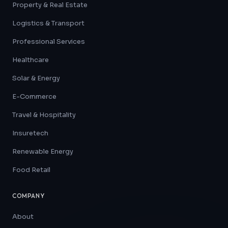
Property & Real Estate
Logistics & Transport
Professional Services
Healthcare
Solar & Energy
E-Commerce
Travel & Hospitality
Insuretech
Renewable Energy
Food Retail
COMPANY
About