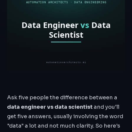
Ask five people the difference between a
data engineer vs data scientist
and you'll
get five answers, usually involving the word
"data" a lot and not much clarity. So here's