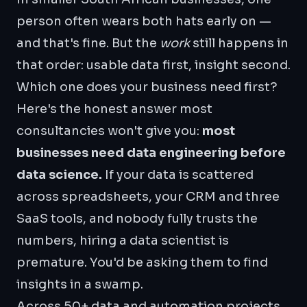
person often wears both hats early on —
and that's fine. But the
work
still happens in
that order: usable data first, insight second.
Which one does your business need first?
Here's the honest answer most
consultancies won't give you:
most
businesses need data engineering before
data science.
If your data is scattered
across spreadsheets, your CRM and three
SaaS tools, and nobody fully trusts the
numbers, hiring a data scientist is
premature. You'd be asking them to find
insights in a swamp.
Across 50+ data and automation projects,