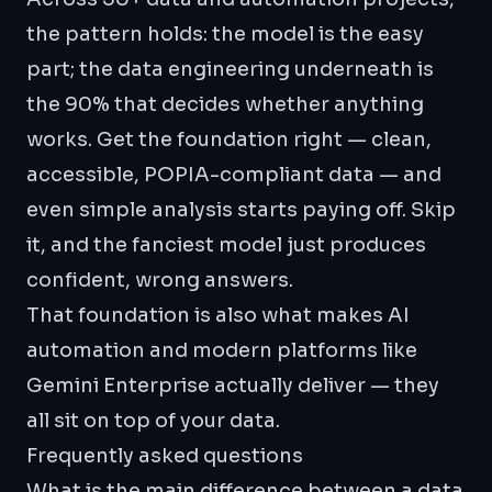
the pattern holds: the model is the easy
part; the
data engineering
underneath is
the 90% that decides whether anything
works. Get the foundation right — clean,
accessible, POPIA-compliant data — and
even simple analysis starts paying off. Skip
it, and the fanciest model just produces
confident, wrong answers.
That foundation is also what makes
AI
automation
and modern platforms like
Gemini Enterprise
actually deliver — they
all sit on top of your data.
Frequently asked questions
What is the main difference between a data