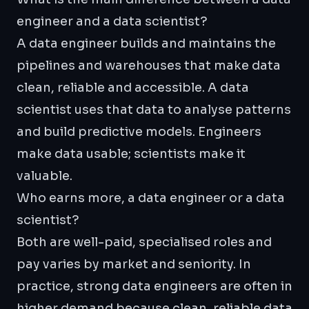
engineer and a data scientist?
A data engineer builds and maintains the
pipelines and warehouses that make data
clean, reliable and accessible. A data
scientist uses that data to analyse patterns
and build predictive models. Engineers
make data usable; scientists make it
valuable.
Who earns more, a data engineer or a data
scientist?
Both are well-paid, specialised roles and
pay varies by market and seniority. In
practice, strong data engineers are often in
higher demand because clean, reliable data