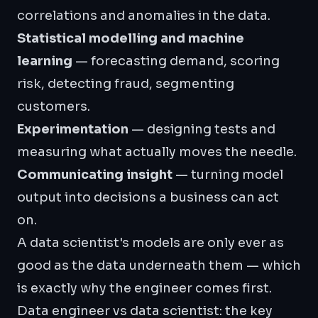
correlations and anomalies in the data.
Statistical modelling and
machine
learning
— forecasting demand, scoring
risk, detecting fraud, segmenting
customers.
Experimentation
— designing tests and
measuring what actually moves the needle.
Communicating insight
— turning model
output into decisions a business can act
on.
A data scientist's models are only ever as
good as the data underneath them — which
is exactly why the engineer comes first.
Data engineer vs data scientist: the key