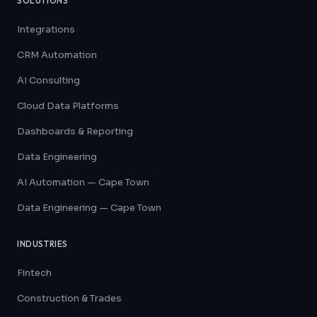
SOLUTIONS
Integrations
CRM Automation
AI Consulting
Cloud Data Platforms
Dashboards & Reporting
Data Engineering
AI Automation — Cape Town
Data Engineering — Cape Town
INDUSTRIES
Fintech
Construction & Trades