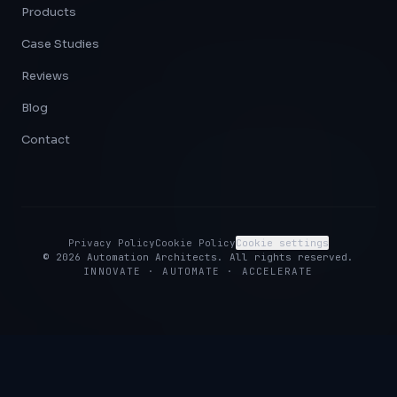
Products
Case Studies
Reviews
Blog
Contact
Privacy Policy
Cookie Policy
Cookie settings
©
2026
Automation Architects. All rights reserved.
INNOVATE · AUTOMATE · ACCELERATE