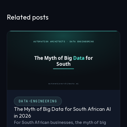
Related posts
DATA-ENGINEERING
The Myth of Big Data for South African AI
in 2026
For South African businesses, the myth of big