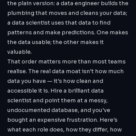
the plain version: a data engineer builds the
plumbing that moves and cleans your data;
a data scientist uses that data to find
patterns and make predictions. One makes
the data usable; the other makes it
valuable.
That order matters more than most teams
realise. The real data moat isn't how much
data you have — it's how clean and
accessible it is. Hire a brilliant data
scientist and point them at a messy,
undocumented database, and you've
bought an expensive frustration. Here's
what each role does, how they differ, how