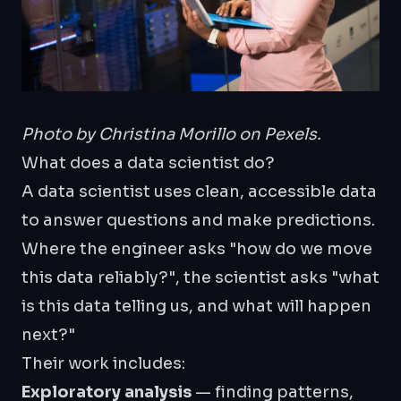
Photo by
Christina Morillo
on Pexels.
What does a data scientist do?
A data scientist uses clean, accessible data
to answer questions and make predictions.
Where the engineer asks "how do we move
this data reliably?", the scientist asks "what
is this data telling us, and what will happen
next?"
Their work includes:
Exploratory analysis
— finding patterns,