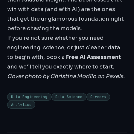
win with data (and with AI) are the ones
that get the unglamorous foundation right
before chasing the models.
If you're not sure whether you need
engineering, science, or just cleaner data
to begin with, book a
Free AI Assessment
and we'll tell you exactly where to start.
Cover photo by
Christina Morillo
on Pexels.
Data Engineering
Data Science
Careers
Analytics