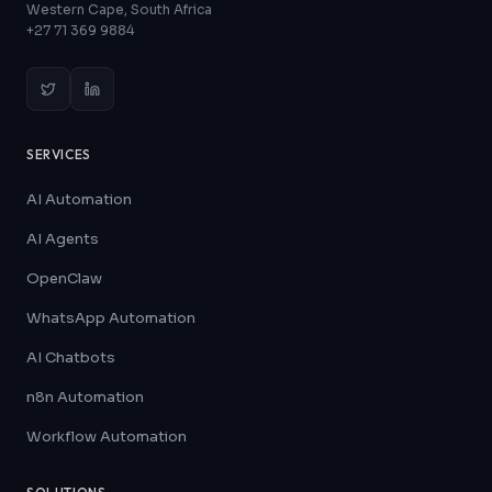
Western Cape, South Africa
+27 71 369 9884
SERVICES
AI Automation
AI Agents
OpenClaw
WhatsApp Automation
AI Chatbots
n8n Automation
Workflow Automation