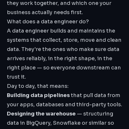
they work together, and which one your
business actually needs first.
What does a data engineer do?
A data engineer builds and maintains the
systems that collect, store, move and clean
data. They're the ones who make sure data
arrives reliably, in the right shape, in the
right place — so everyone downstream can
trust it.
Day to day, that means:
Building data pipelines
that pull data from
your apps, databases and third-party tools.
Designing the warehouse
— structuring
data in
BigQuery
, Snowflake or similar so