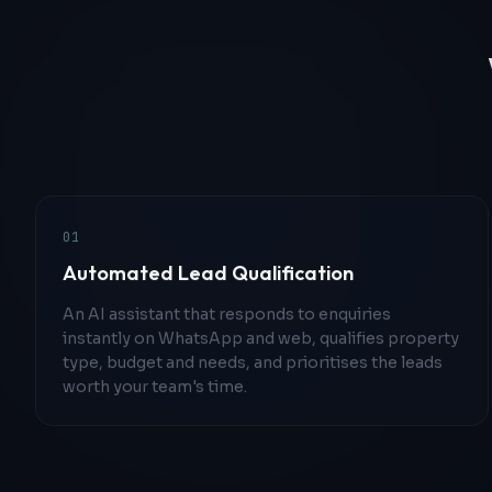
0
1
Automated Lead Qualification
An AI assistant that responds to enquiries
instantly on WhatsApp and web, qualifies property
type, budget and needs, and prioritises the leads
worth your team's time.