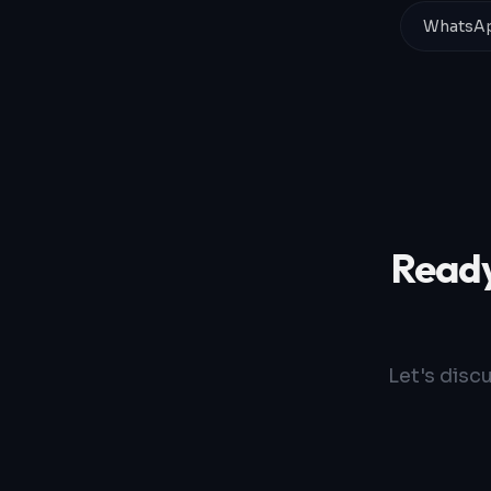
WhatsAp
Ready
Let's disc