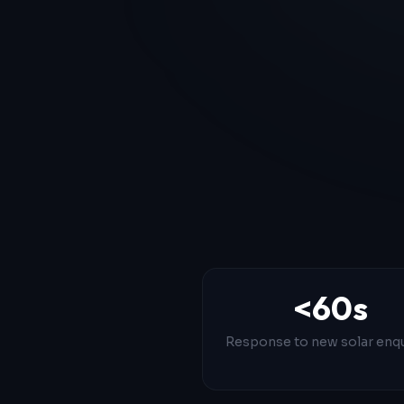
<60s
Response to new solar enqu