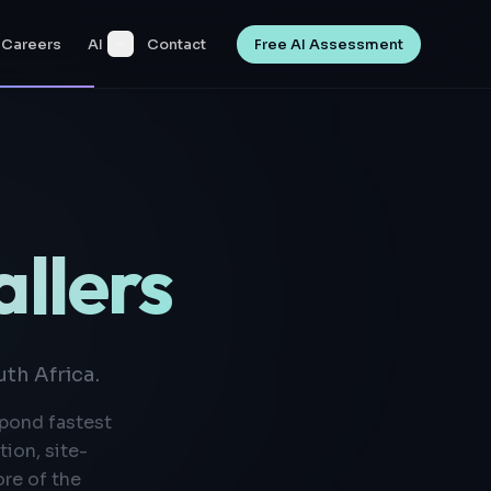
Careers
AI
Contact
Free AI Assessment
allers
th Africa.
spond fastest
ion, site-
re of the