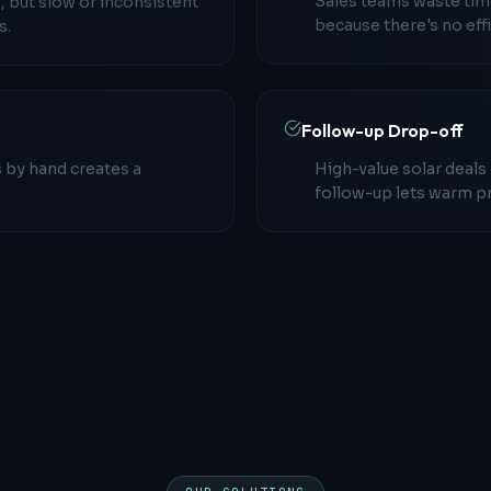
, but slow or inconsistent
Sales teams waste time
s.
because there's no effi
Follow-up Drop-off
 by hand creates a
High-value solar deals
follow-up lets warm p