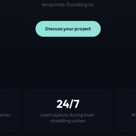
enquiries flooding in.
Discuss your project
24/7
iries
Lead capture during load-
M
shedding spikes