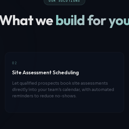
OUR SOLUTIONS
What we
build for yo
0
2
Site Assessment Scheduling
Let qualified prospects book site assessments
directly into your team's calendar, with automated
reminders to reduce no-shows.