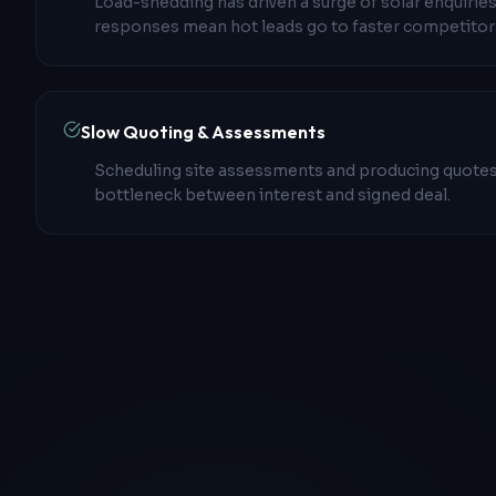
Load-shedding has driven a surge of solar enquiries
responses mean hot leads go to faster competitor
Slow Quoting & Assessments
Scheduling site assessments and producing quotes
bottleneck between interest and signed deal.