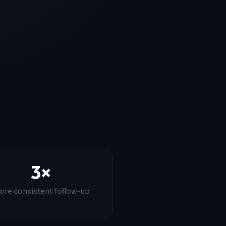
3×
ore consistent follow-up