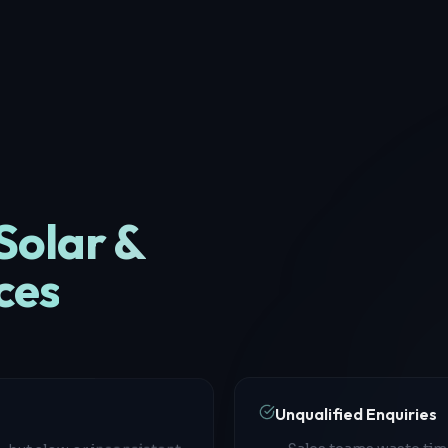
Solar &
ces
Unqualified Enquiries