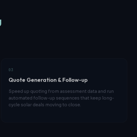
u
0
3
Quote Generation & Follow-up
Speed up quoting from assessment data and run
automated follow-up sequences that keep long-
cycle solar deals moving to close.