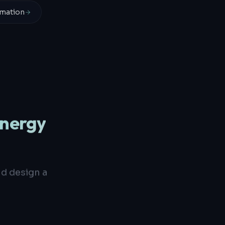
mation
Energy
nd design a