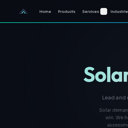
Skip to content
Home
Products
Services
Industri
Solar
Lead and 
Solar demand
win. We h
assessme