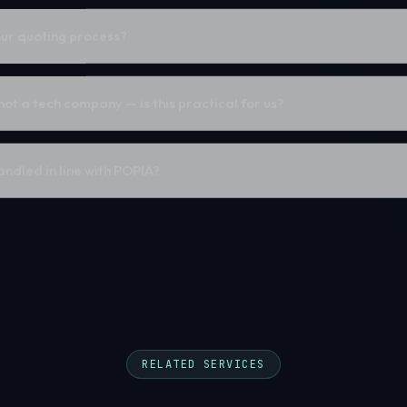
ur quoting process?
 not a tech company — is this practical for us?
ndled in line with POPIA?
RELATED SERVICES