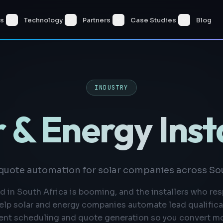
es
Technology
Partners
Case Studies
Blog
INDUSTRY
 & Energy Inst
quote automation for solar companies across Sou
 in South Africa is booming, and the installers who re
elp solar and energy companies automate lead qualificat
nt scheduling and quote generation so you convert mo