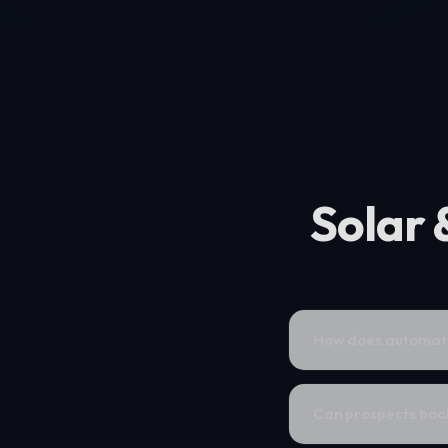
Solar 
How does automatio
Can prospects book