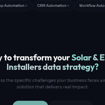
p Automation
CRM Automation
Workflow Auto
 to transform your
Solar & 
Installers
data strategy?
uss the specific challenges your business faces a
solution that delivers real impact.