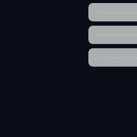
Can you speed up o
We're an installer,
Is customer data ha