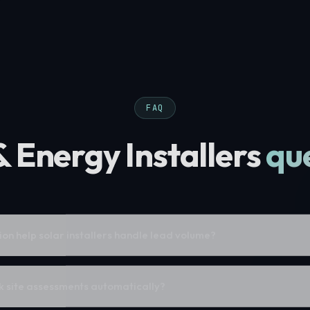
FAQ
& Energy Installers
qu
n help solar installers handle lead volume?
 site assessments automatically?