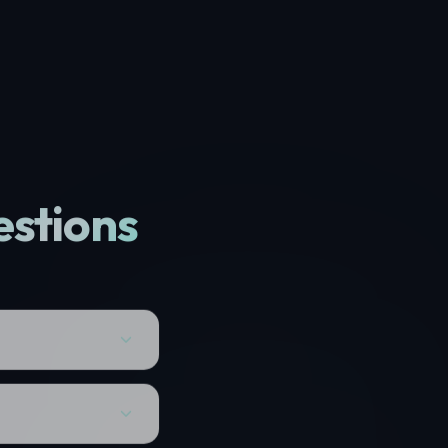
estions