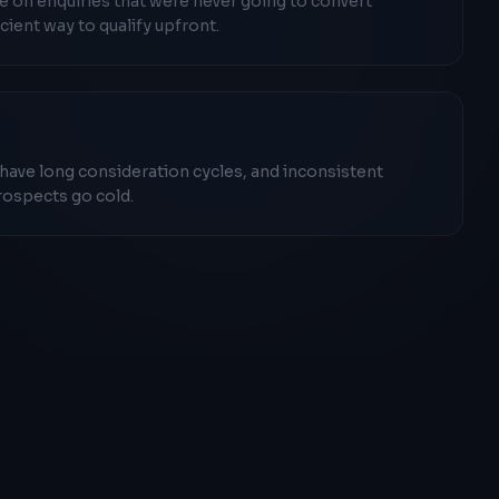
 on enquiries that were never going to convert
cient way to qualify upfront.
 have long consideration cycles, and inconsistent
rospects go cold.