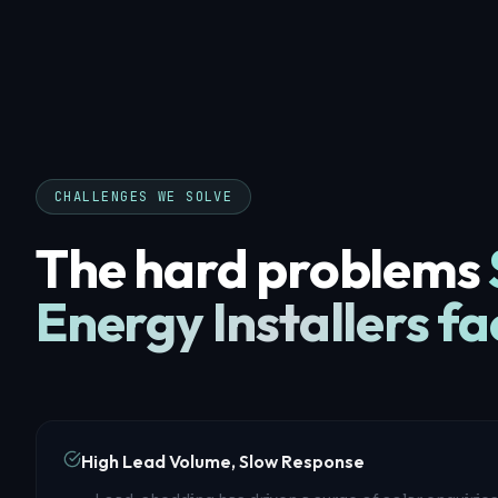
CHALLENGES WE SOLVE
The hard problems
Energy Installers
fa
High Lead Volume, Slow Response