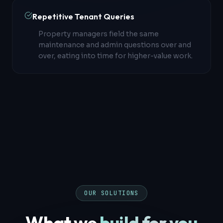
Repetitive Tenant Queries
Property managers field the same
maintenance and admin questions over and
over, eating into time for higher-value work.
OUR SOLUTIONS
What we
build for you