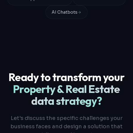
AI Chatbots
Ready to transform your
Property & Real Estate
data strategy?
Let's discuss the specific challenges your
business faces and design a solution that