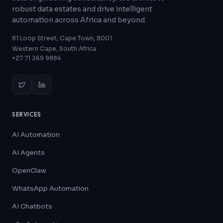
robust data estates and drive intelligent
automation across Africa and beyond.
81 Loop Street, Cape Town, 8001
Western Cape, South Africa
+27 71 369 9884
SERVICES
AI Automation
AI Agents
OpenClaw
WhatsApp Automation
AI Chatbots