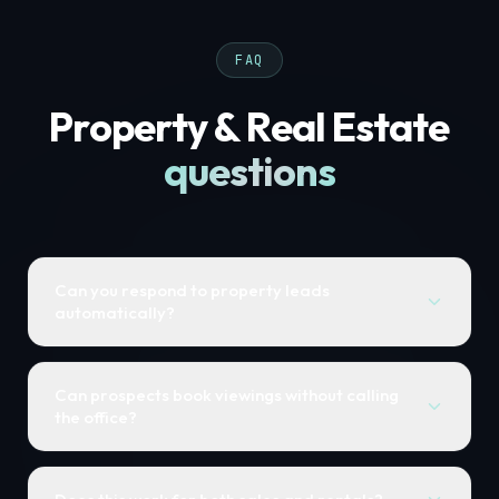
FAQ
Property & Real Estate
questions
Can you respond to property leads
automatically?
Can prospects book viewings without calling
the office?