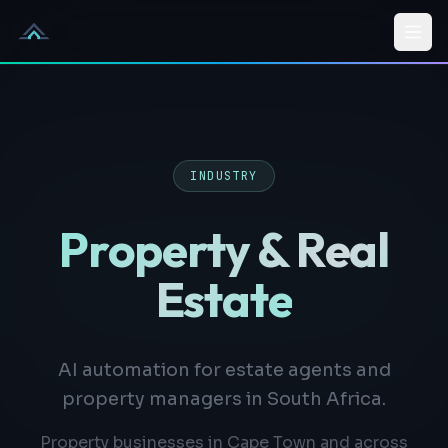
Skip to content
INDUSTRY
Property & Real
Estate
AI automation for estate agents and
property managers in South Africa.
Property businesses in Cape Town and across