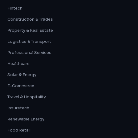
Fintech
Construction & Trades
Property & Real Estate
Logistics & Transport
Professional Services
Healthcare
Solar & Energy
E-Commerce
Travel & Hospitality
Insuretech
Renewable Energy
Food Retail