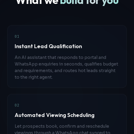
0
1
Instant Lead Qualification
An AI assistant that responds to portal and
WhatsApp enquiries in seconds, qualifies budget
and requirements, and routes hot leads straight
to the right agent.
0
2
Automated Viewing Scheduling
Let prospects book, confirm and reschedule
viewings through a WhatsApp chat synced to