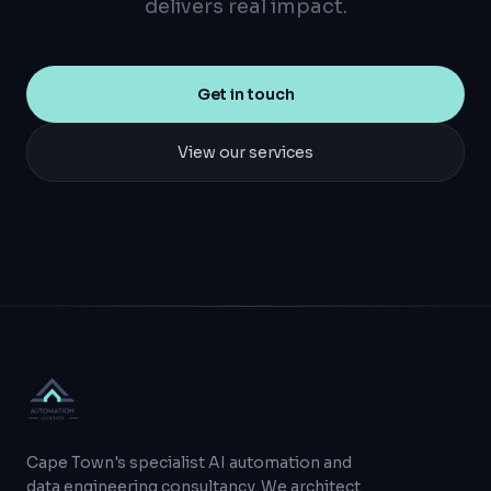
delivers real impact.
Get in touch
View our services
Cape Town's specialist AI automation and
data engineering consultancy. We architect