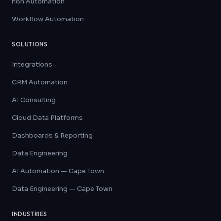
n8n Automation
Workflow Automation
SOLUTIONS
Integrations
CRM Automation
AI Consulting
Cloud Data Platforms
Dashboards & Reporting
Data Engineering
AI Automation — Cape Town
Data Engineering — Cape Town
INDUSTRIES