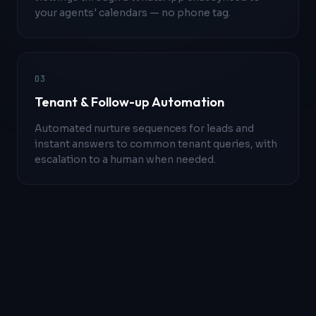
your agents' calendars — no phone tag.
0
3
Tenant & Follow-up Automation
Automated nurture sequences for leads and
instant answers to common tenant queries, with
escalation to a human when needed.