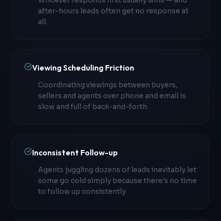
Whoever responds first usually wins — and
after-hours leads often get no response at
all.
Viewing Scheduling Friction
Coordinating viewings between buyers,
sellers and agents over phone and email is
slow and full of back-and-forth.
Inconsistent Follow-up
Agents juggling dozens of leads inevitably let
some go cold simply because there's no time
to follow up consistently.