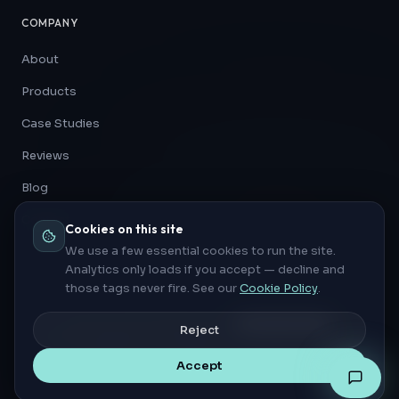
COMPANY
About
Products
Case Studies
Reviews
Blog
Contact
Cookies on this site
We use a few essential cookies to run the site.
Analytics only loads if you accept — decline and
those tags never fire. See our
Cookie Policy
.
Privacy Policy
Cookie Policy
Cookie settings
Reject
©
2026
Automation Architects. All rights reserved.
INNOVATE · AUTOMATE · ACCELERATE
Accept