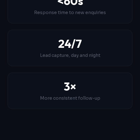
<60s
Response time to new enquiries
24/7
Lead capture, day and night
3×
More consistent follow-up