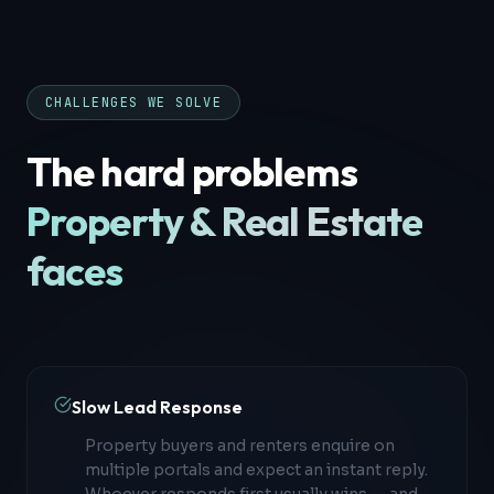
CHALLENGES WE SOLVE
The hard problems
Property & Real Estate
faces
Slow Lead Response
Property buyers and renters enquire on
multiple portals and expect an instant reply.