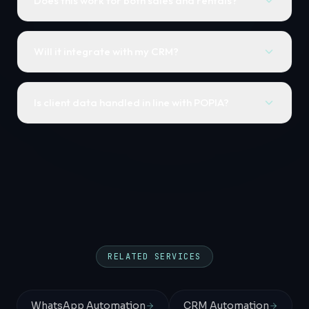
Does this work for both sales and rentals?
Will it integrate with my CRM?
Is client data handled in line with POPIA?
RELATED SERVICES
WhatsApp Automation
CRM Automation