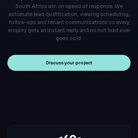
South Africa win on speed of response. We
automate lead qualification, viewing scheduling,
follow-ups and tenant communications so every
enquiry gets an instant reply and no hot lead ever
goes cold.
Discuss your project