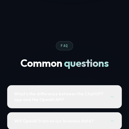
FAQ
Common
questions
What's the difference between the ChatGPT
app and the OpenAI API?
Will OpenAI train on our business data?