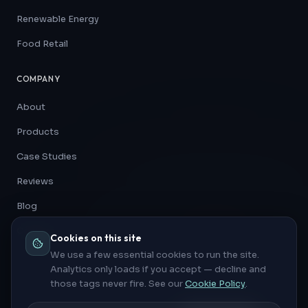
Renewable Energy
Food Retail
COMPANY
About
Products
Case Studies
Reviews
Blog
Contact
Cookies on this site
We use a few essential cookies to run the site.
Analytics only loads if you accept — decline and
those tags never fire. See our
Cookie Policy
.