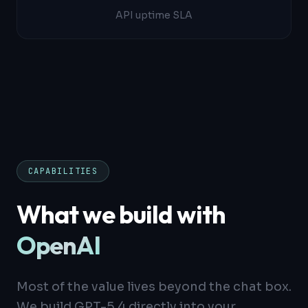
API uptime SLA
CAPABILITIES
What we build with
OpenAI
Most of the value lives beyond the chat box.
We build GPT-5.4 directly into your