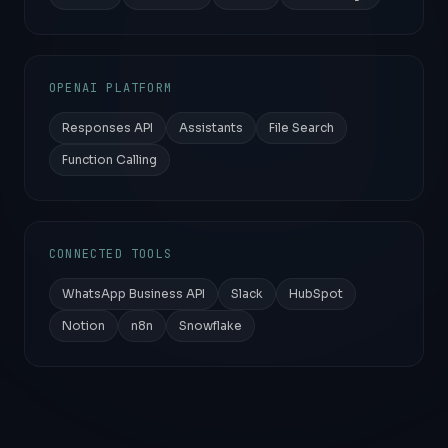
OPENAI PLATFORM
Responses API
Assistants
File Search
Function Calling
CONNECTED TOOLS
WhatsApp Business API
Slack
HubSpot
Notion
n8n
Snowflake