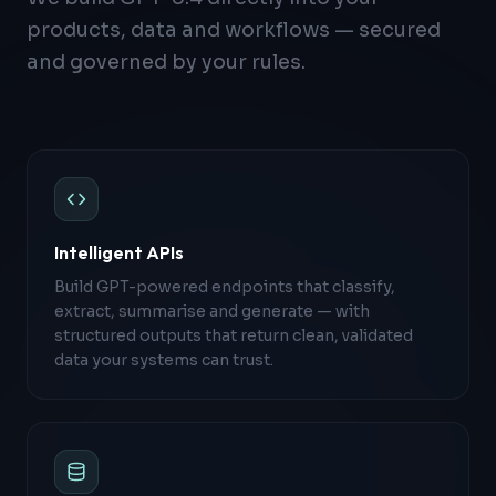
products, data and workflows — secured
and governed by your rules.
Intelligent APIs
Build GPT-powered endpoints that classify,
extract, summarise and generate — with
structured outputs that return clean, validated
data your systems can trust.