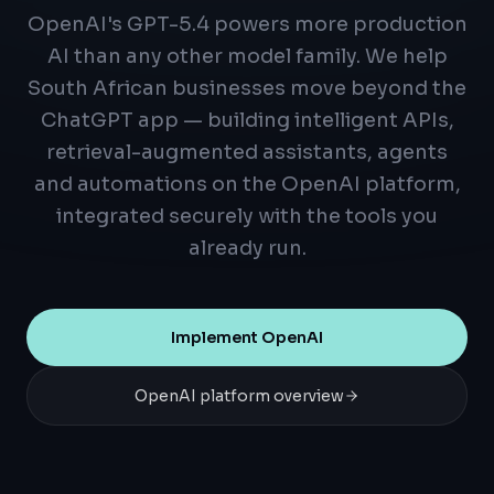
OpenAI's GPT-5.4 powers more production
AI than any other model family. We help
South African businesses move beyond the
ChatGPT app — building intelligent APIs,
retrieval-augmented assistants, agents
and automations on the OpenAI platform,
integrated securely with the tools you
already run.
Implement OpenAI
OpenAI platform overview