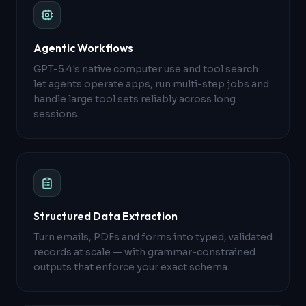
Agentic Workflows
GPT-5.4's native computer use and tool search
let agents operate apps, run multi-step jobs and
handle large tool sets reliably across long
sessions.
Structured Data Extraction
Turn emails, PDFs and forms into typed, validated
records at scale — with grammar-constrained
outputs that enforce your exact schema.