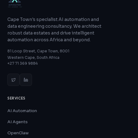
Cape Town's specialist AI automation and
data engineering consultancy. We architect
robust data estates and drive intelligent
automation across Africa and beyond.
81 Loop Street, Cape Town, 8001
Western Cape, South Africa
+27 71 369 9884
SERVICES
AI Automation
AI Agents
OpenClaw