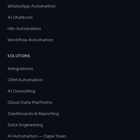
WhatsApp Automation
AI Chatbots
n8n Automation
Workflow Automation
SOLUTIONS
Integrations
CRM Automation
AI Consulting
Cloud Data Platforms
Dashboards & Reporting
Data Engineering
AI Automation — Cape Town