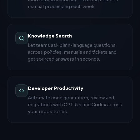
manual processing each week.
Knowledge Search
Let teams ask plain-language questions
across policies, manuals and tickets and
get sourced answers in seconds.
Developer Productivity
Automate code generation, review and
migrations with GPT-5.4 and Codex across
your repositories.