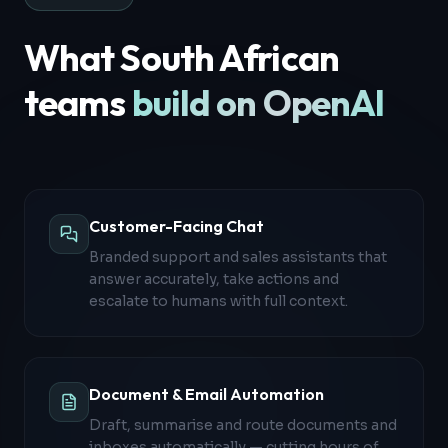
What South African
teams
build on OpenAI
Customer-Facing Chat
Branded support and sales assistants that
answer accurately, take actions and
escalate to humans with full context.
Document & Email Automation
Draft, summarise and route documents and
inboxes automatically — cutting hours of