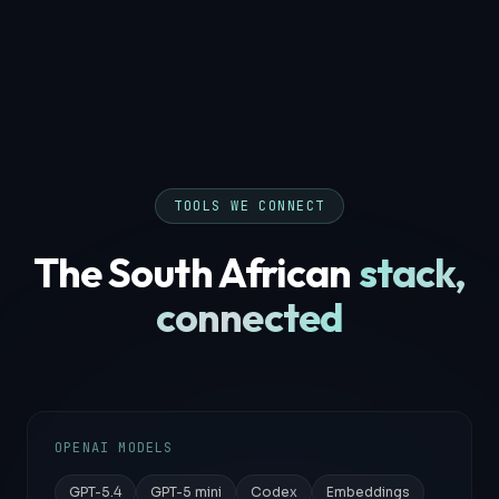
TOOLS WE CONNECT
The South African
stack,
connected
OPENAI MODELS
GPT-5.4
GPT-5 mini
Codex
Embeddings