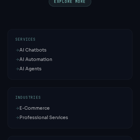
EXPLORE MORE
SERVICES
AI Chatbots
AI Automation
AI Agents
INDUSTRIES
E-Commerce
Professional Services