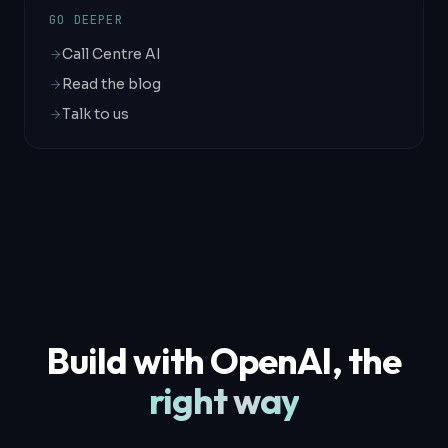
GO DEEPER
Call Centre AI
Read the blog
Talk to us
Build with OpenAI, the
right way