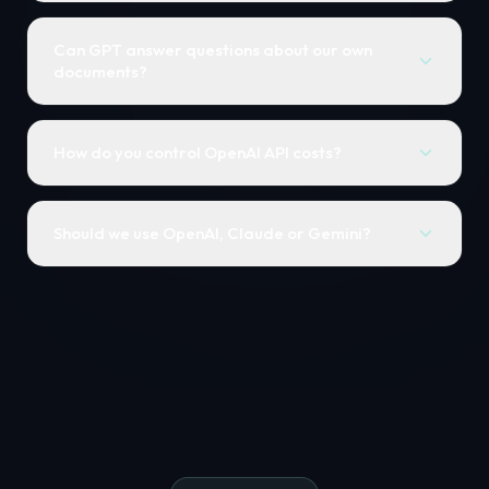
Can GPT answer questions about our own
documents?
How do you control OpenAI API costs?
Should we use OpenAI, Claude or Gemini?