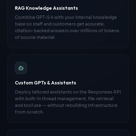
RAG Knowledge Assistants
Combine GPT-5.4 with your internal knowledge
base so staff and customers get accurate,
citation-backed answers over millions of tokens
of source material.
Custom GPTs & Assistants
Deploy tailored assistants on the Responses API
with built-in thread management, file retrieval
and tool use — without rebuilding infrastructure
from scratch.