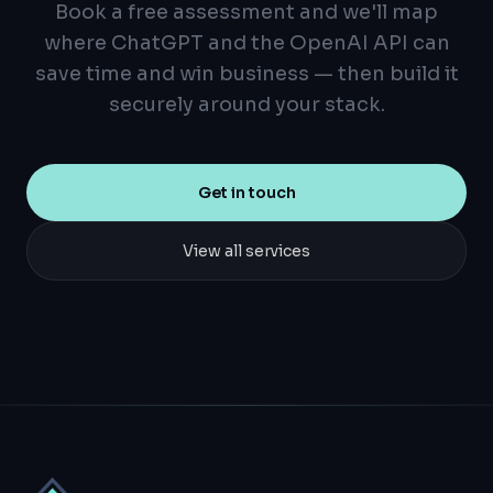
Book a free assessment and we'll map
where ChatGPT and the OpenAI API can
save time and win business — then build it
securely around your stack.
Get in touch
View all services