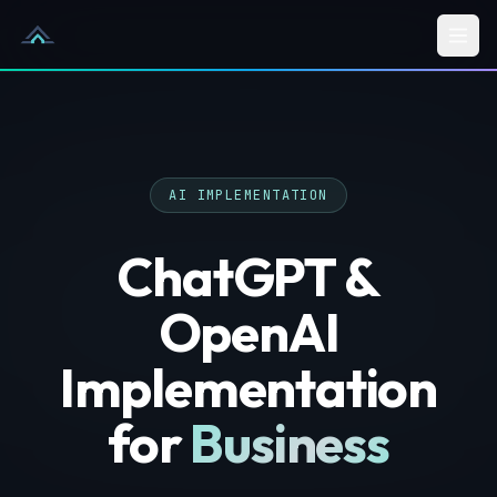
Skip to content
AI IMPLEMENTATION
ChatGPT &
OpenAI
Implementation
for
Business