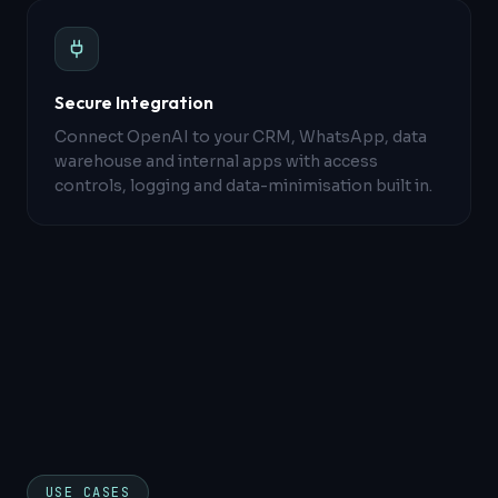
Secure Integration
Connect OpenAI to your CRM, WhatsApp, data
warehouse and internal apps with access
controls, logging and data-minimisation built in.
USE CASES