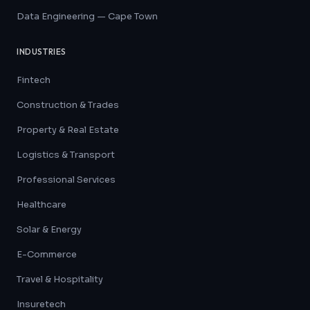
Data Engineering — Cape Town
INDUSTRIES
Fintech
Construction & Trades
Property & Real Estate
Logistics & Transport
Professional Services
Healthcare
Solar & Energy
E-Commerce
Travel & Hospitality
Insuretech