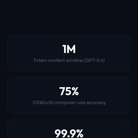
1M
Token context window (GPT-5.4)
75%
OSWorld computer-use accuracy
99.9%