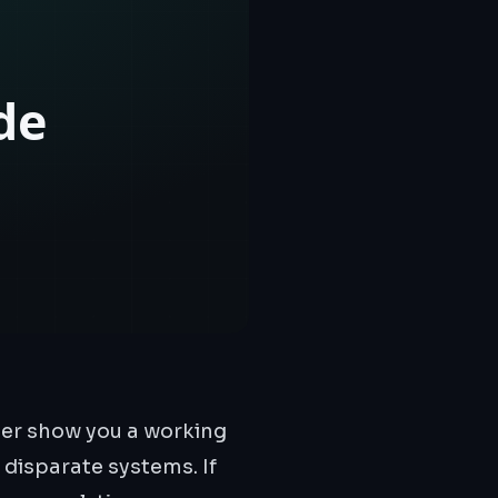
her show you a working
 disparate systems. If