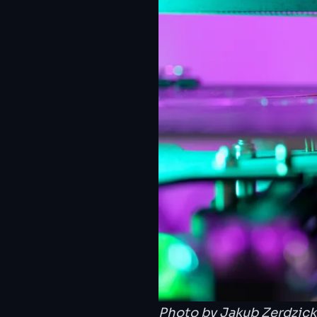
Photo by
Jakub Zerdzick