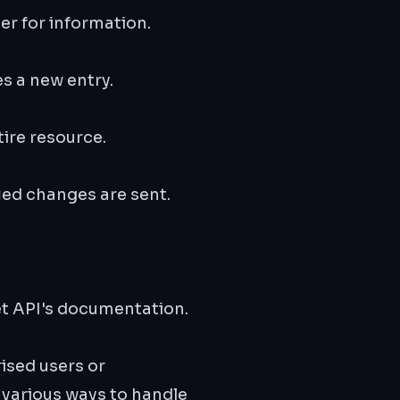
ver for information.
es a new entry.
ire resource.
ied changes are sent.
et API's documentation.
ised users or
 various ways to handle