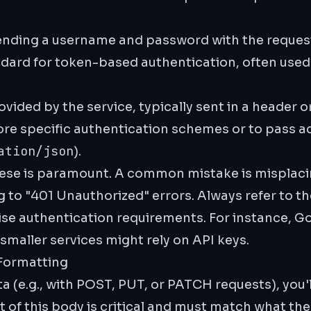
nding a username and password with the reques
rd for token-based authentication, often used f
vided by the service, typically sent in a header o
re specific authentication schemes or to pass ad
ation/json
).
hese is paramount. A common mistake is misplacin
 to "401 Unauthorized" errors. Always refer to the
se authentication requirements. For instance, G
maller services might rely on API keys.
Formatting
 (e.g., with POST, PUT, or PATCH requests), you'l
 of this body is critical and must match what the