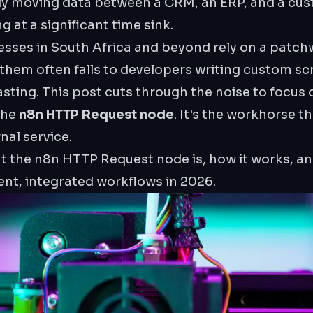
lly moving data between a CRM, an ERP, and a cus
 at a significant time sink.
esses in South Africa and beyond rely on a patchw
them often falls to developers writing custom sc
sting. This post cuts through the noise to focus
the
n8n HTTP Request node
. It's the workhorse t
rnal service.
at the n8n HTTP Request node is, how it works, an
lient, integrated workflows in 2026.