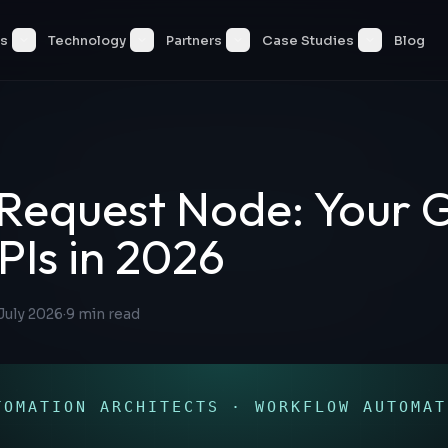
es
Technology
Partners
Case Studies
Blog
Request Node: Your 
PIs in 2026
July 2026
·
9
min read