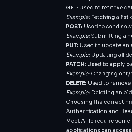
GET:
Used to retrieve dat
Example:
Fetching a list
POST:
Used to send new d
Example:
Submitting a n
PUT:
Used to update an e
Example:
Updating all det
PATCH:
Used to apply par
Example:
Changing only t
DELETE:
Used to remove a
Example:
Deleting an old
Choosing the correct me
Authentication and Hea
Most APIs require some f
applications can access