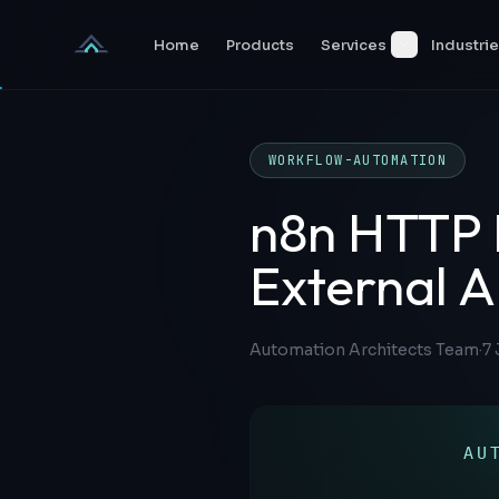
Skip to content
Home
Products
Services
Industri
WORKFLOW-AUTOMATION
n8n HTTP 
External A
Automation Architects Team
·
7 