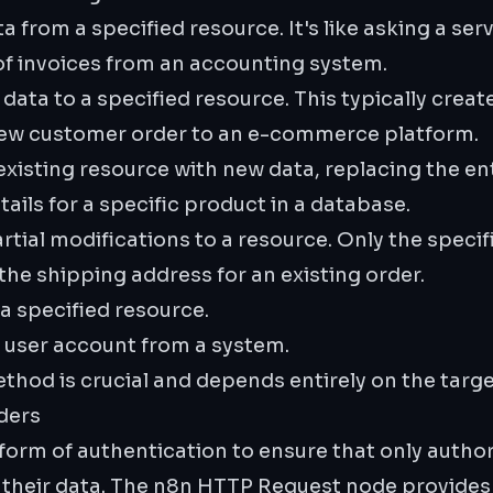
a from a specified resource. It's like asking a ser
 of invoices from an accounting system.
ata to a specified resource. This typically creat
ew customer order to an e-commerce platform.
xisting resource with new data, replacing the ent
ails for a specific product in a database.
tial modifications to a resource. Only the specif
he shipping address for an existing order.
 specified resource.
 user account from a system.
thod is crucial and depends entirely on the targ
ders
orm of authentication to ensure that only author
 their data. The n8n HTTP Request node provides