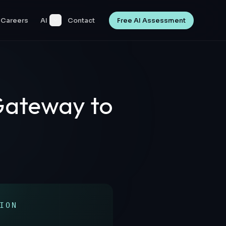
Careers
AI
Contact
Free AI Assessment
Gateway to