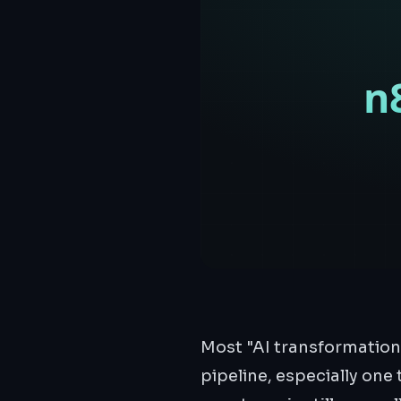
Most "AI transformation
pipeline, especially one 