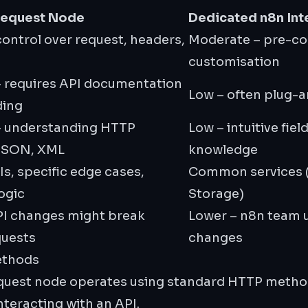
Request Node
Dedicated n8n Int
 control over request, headers,
Moderate – pre-con
customisation
 requires API documentation
Low – often plug-a
ding
– understanding HTTP
Low – intuitive fiel
JSON, XML
knowledge
s, specific edge cases,
Common services (
ogic
Storage)
PI changes might break
Lower – n8n team 
quests
changes
ethods
equest node operates using standard HTTP method
teracting with an API.