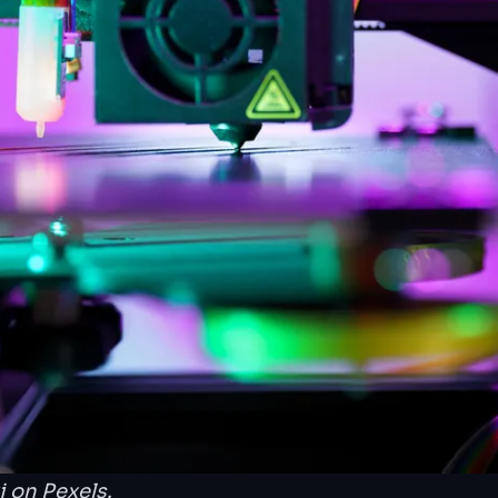
i
on Pexels.