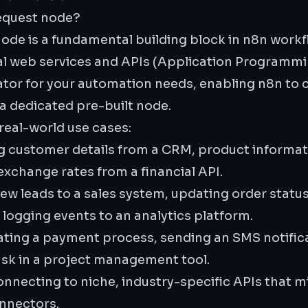
equest node?
de is a fundamental building block in n8n workfl
al web services and APIs (Application Programmin
slator for your automation needs, enabling n8n t
 a dedicated pre-built node.
 real-world use cases:
g customer details from a CRM, product informat
xchange rates from a financial API.
w leads to a sales system, updating order status
ogging events to an analytics platform.
iating a payment process, sending an SMS notifica
ask in a project management tool.
nnecting to niche, industry-specific APIs that m
nnectors.