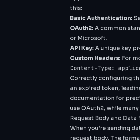
this:
Basic Authentication:
Se
OAuth2:
A common standa
or Microsoft.
API Key:
A unique key pro
Custom Headers:
For mo
Content-Type: applic
Correctly configuring t
an expired token, leading
documentation for preci
use OAuth2, while many s
Request Body and Data 
When you're sending data
request body. The format