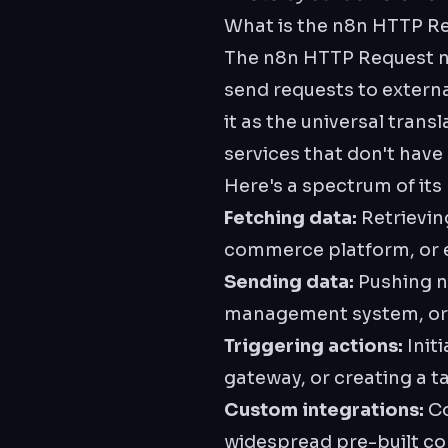
What is the n8n HTTP R
The n8n HTTP Request no
send requests to extern
it as the universal tran
services that don't have
Here's a spectrum of its
Fetching data:
Retrievin
commerce platform, or e
Sending data:
Pushing ne
management system, or l
Triggering actions:
Init
gateway, or creating a t
Custom integrations:
Co
widespread pre-built co