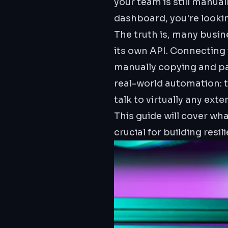
your team is still manua
dashboard, you're looking
The truth is, many busin
its own API. Connecting 
manually copying and pa
real-world automation: 
talk to virtually any exte
This guide will cover wh
crucial for building resi