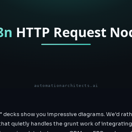
" decks show you impressive diagrams. We'd rat
that quietly handles the grunt work of integrating