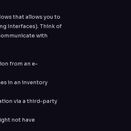
ows that allows you to
g Interfaces). Think of
o communicate with
ion from an e-
es in an inventory
tion via a third-party
ight not have