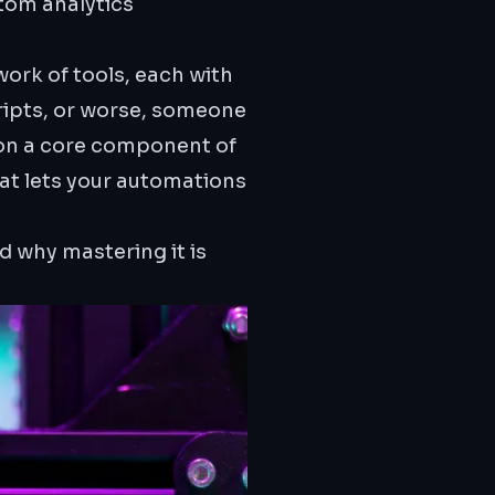
tom analytics
ork of tools, each with
ripts, or worse, someone
 on a core component of
hat lets your automations
d why mastering it is