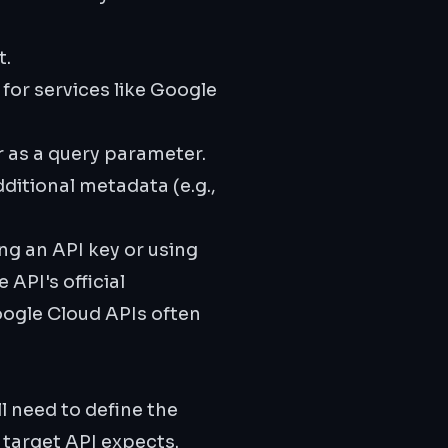
t.
or services like Google
r as a query parameter.
ditional metadata (e.g.,
g an API key or using
 API's official
oogle Cloud APIs often
l need to define the
 target API expects.