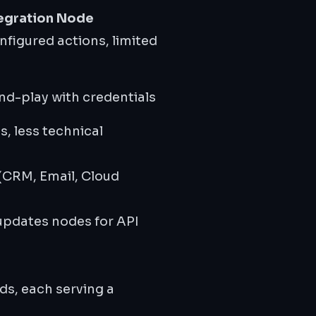
egration Node
figured actions, limited
nd-play with credentials
ds, less technical
CRM, Email, Cloud
updates nodes for API
s, each serving a