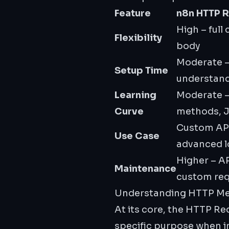
Feature
n8n HTTP 
High – full
Flexibility
body
Moderate –
Setup Time
understan
Learning
Moderate 
Curve
methods, 
Custom API
Use Case
advanced l
Higher – A
Maintenance
custom re
Understanding HTTP M
At its core, the HTTP R
specific purpose when in