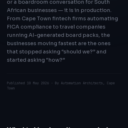
or a boardroom conversation for South
African businesses — it is in production.
From Cape Town fintech firms automating
FICA compliance to travel companies
running AI-generated board packs, the
businesses moving fastest are the ones
that stopped asking “should we?” and
started asking “how?”
Published
10 May 2026
· By Automation Architects, Cape
Town