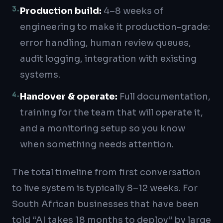
3
.
Production build
:
4–8 weeks of
engineering to make it production-grade:
error handling, human review queues,
audit logging, integration with existing
systems.
4
.
Handover & operate
:
Full documentation,
training for the team that will operate it,
and a monitoring setup so you know
when something needs attention.
The total timeline from first conversation
to live system is typically 8–12 weeks. For
South African businesses that have been
told “AI takes 18 months to deploy” by large