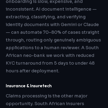
onboarding is slow, expensive, and
inconsistent. AI document intelligence —
extracting, classifying, and verifying
identity documents with Gemini or Claude
— can automate 70–80% of cases straight
through, routing only genuinely ambiguous
applications to a human reviewer. A South
African neo-bank we work with reduced
KYC turnaround from 5 days to under 48
hours after deployment.
Insurance & Insuretech
Claims processing is the other major
opportunity. South African insurers