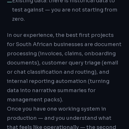
Existing data: there is historical data to
—
test against — you are not starting from
zero.
In our experience, the best first projects
for South African businesses are document
processing (invoices, claims, onboarding
documents), customer query triage (email
or chat classification and routing), and
internal reporting automation (turning
data into narrative summaries for
management packs).
Once you have one working system in
production — and you understand what
that feels like operationally — the second