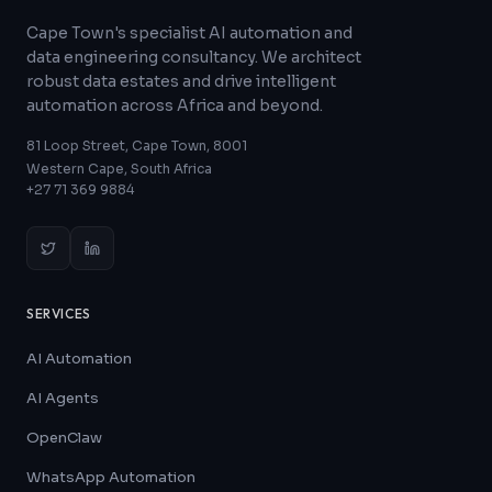
Cape Town's specialist AI automation and
data engineering consultancy. We architect
robust data estates and drive intelligent
automation across Africa and beyond.
81 Loop Street, Cape Town, 8001
Western Cape, South Africa
+27 71 369 9884
SERVICES
AI Automation
AI Agents
OpenClaw
WhatsApp Automation