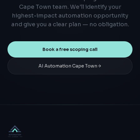
Cape Town team. We'll identify your
highest-impact automation opportunity
and give you a clear plan — no obligation.
Book a free scoping call
AI Automation Cape Town