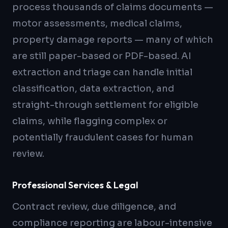
process thousands of claims documents —
motor assessments, medical claims,
property damage reports — many of which
are still paper-based or PDF-based. AI
extraction and triage can handle initial
classification, data extraction, and
straight-through settlement for eligible
claims, while flagging complex or
potentially fraudulent cases for human
review.
Professional Services & Legal
Contract review, due diligence, and
compliance reporting are labour-intensive