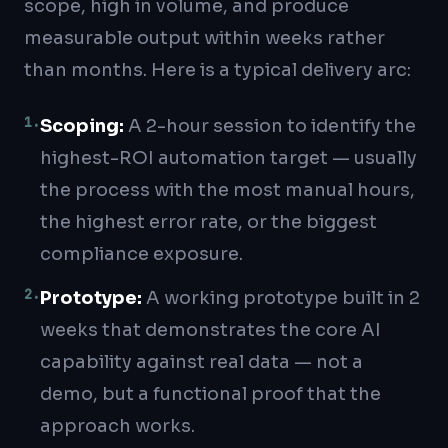
scope, high in volume, and produce
measurable output within weeks rather
than months. Here is a typical delivery arc:
1
.
Scoping
:
A 2-hour session to identify the
highest-ROI automation target — usually
the process with the most manual hours,
the highest error rate, or the biggest
compliance exposure.
2
.
Prototype
:
A working prototype built in 2
weeks that demonstrates the core AI
capability against real data — not a
demo, but a functional proof that the
approach works.