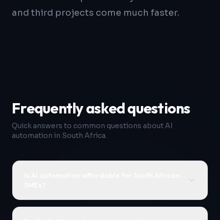
and third projects come much faster.
Frequently asked questions
Quick answers to common questions about AI
automation in South Africa.
Is AI automation affordable for South African
SMEs?
Yes. Most initial AI automation projects are
scoped as fixed-price sprints ranging from