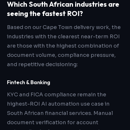
Which South African industries are
seeing the fastest ROI?
Based on our Cape Town delivery work, the
industries with the clearest near-term ROI
are those with the highest combination of
document volume, compliance pressure,
and repetitive decisioning:
Fintech & Banking
KYC and FICA compliance remain the
highest-ROI AI automation use case in
South African financial services. Manual
document verification for account