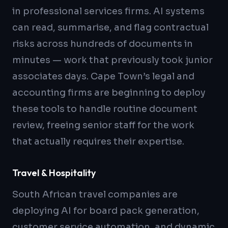
in professional services firms. AI systems
can read, summarise, and flag contractual
risks across hundreds of documents in
minutes — work that previously took junior
associates days. Cape Town’s legal and
accounting firms are beginning to deploy
these tools to handle routine document
review, freeing senior staff for the work
that actually requires their expertise.
Travel & Hospitality
South African travel companies are
deploying AI for board pack generation,
customer service automation, and dynamic