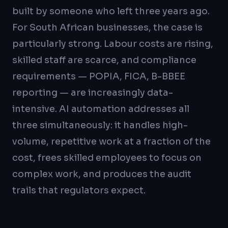
built by someone who left three years ago.
For South African businesses, the case is
particularly strong. Labour costs are rising,
skilled staff are scarce, and compliance
requirements — POPIA, FICA, B-BBEE
reporting — are increasingly data-
intensive. AI automation addresses all
three simultaneously: it handles high-
volume, repetitive work at a fraction of the
cost, frees skilled employees to focus on
complex work, and produces the audit
trails that regulators expect.