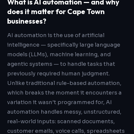
What is AI automation — and why
does it matter for Cape Town
businesses?
AI automation is the use of artificial
intelligence — specifically large language
models (LLMs), machine learning, and
agentic systems — to handle tasks that
previously required human judgment.
Unlike traditional rule-based automation,
which breaks the moment it encounters a
variation it wasn’t programmed for, AI
automation handles messy, unstructured,
real-world inputs: scanned documents,
customer emails, voice calls, spreadsheets