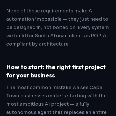
None of these requirements make AI
automation impossible — they just need to
be designed in, not bolted on. Every system
we build for South African clients is POPIA-
compliant by architecture.
How to start: the right first project
for your business
The most common mistake we see Cape
Town businesses make is starting with the
most ambitious AI project — a fully
autonomous agent that replaces an entire