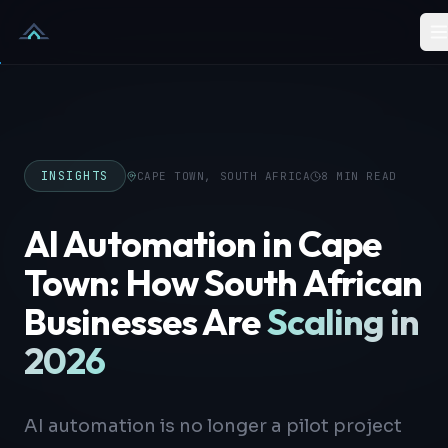
Skip to content
INSIGHTS
CAPE TOWN, SOUTH AFRICA
8 MIN READ
AI Automation in Cape
Town: How South African
Businesses Are
Scaling in
2026
AI automation is no longer a pilot project