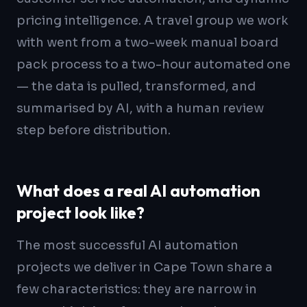
pricing intelligence. A travel group we work
with went from a two-week manual board
pack process to a two-hour automated one
— the data is pulled, transformed, and
summarised by AI, with a human review
step before distribution.
What does a real AI automation
project look like?
The most successful AI automation
projects we deliver in Cape Town share a
few characteristics: they are narrow in