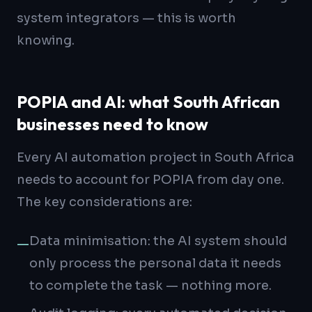
system integrators — this is worth
knowing.
POPIA and AI: what South African
businesses need to know
Every AI automation project in South Africa
needs to account for POPIA from day one.
The key considerations are:
Data minimisation: the AI system should
—
only process the personal data it needs
to complete the task — nothing more.