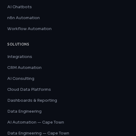
AI Chatbots
n8n Automation
Workflow Automation
SOLUTIONS
Integrations
CRM Automation
AI Consulting
Cloud Data Platforms
Dashboards & Reporting
Data Engineering
AI Automation — Cape Town
Data Engineering — Cape Town