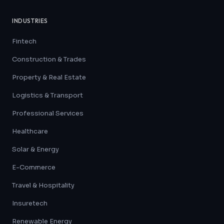
INDUSTRIES
Fintech
Construction & Trades
Property & Real Estate
Logistics & Transport
Professional Services
Healthcare
Solar & Energy
E-Commerce
Travel & Hospitality
Insuretech
Renewable Energy