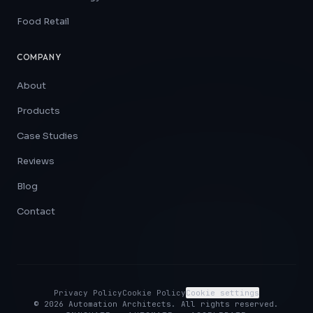
Food Retail
COMPANY
About
Products
Case Studies
Reviews
Blog
Contact
Privacy Policy
Cookie Policy
Cookie settings
©
2026
Automation Architects. All rights reserved.