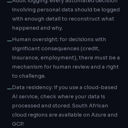
Audit logging: every automated decision
—
involving personal data should be logged
with enough detail to reconstruct what
happened and why.
Human oversight: for decisions with
—
significant consequences (credit,
insurance, employment), there must be a
mechanism for human review and a right
to challenge.
Data residency: if you use a cloud-based
—
AI service, check where your data is
processed and stored. South African
cloud regions are available on Azure and
GCP.