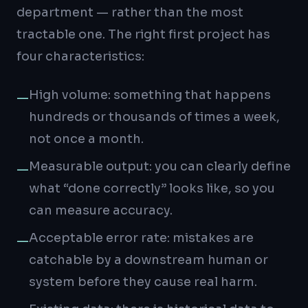
department — rather than the most
tractable one. The right first project has
four characteristics:
High volume: something that happens
—
hundreds or thousands of times a week,
not once a month.
Measurable output: you can clearly define
—
what “done correctly” looks like, so you
can measure accuracy.
Acceptable error rate: mistakes are
—
catchable by a downstream human or
system before they cause real harm.